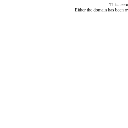
This acco
Either the domain has been ove