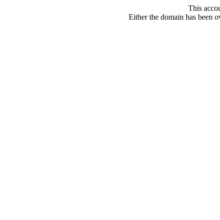
This acco
Either the domain has been ove