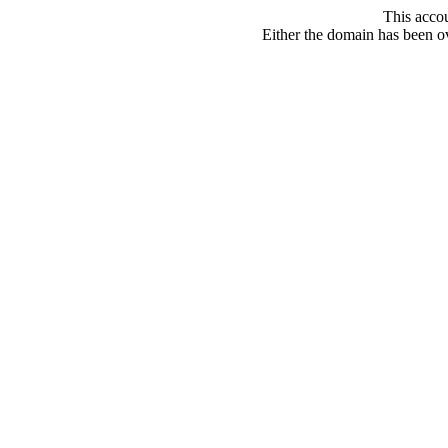
This acco
Either the domain has been ove