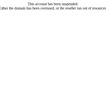
This account has been suspended.
Either the domain has been overused, or the reseller ran out of resources