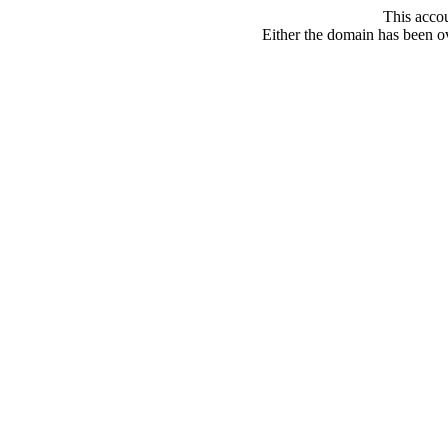
This acco
Either the domain has been ove