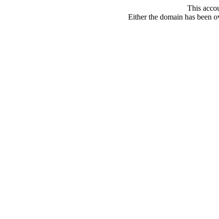
This acco
Either the domain has been ove