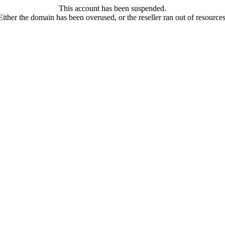
This account has been suspended.
Either the domain has been overused, or the reseller ran out of resources