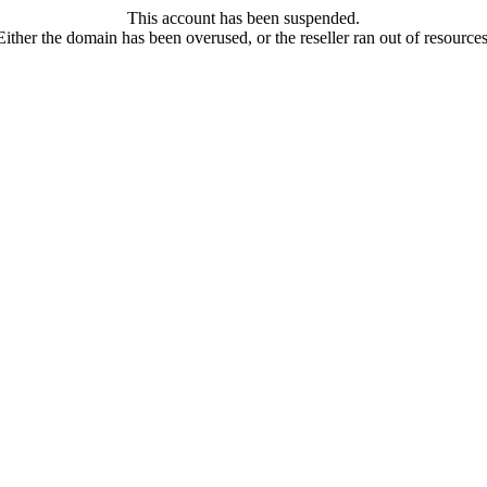
This account has been suspended.
Either the domain has been overused, or the reseller ran out of resources