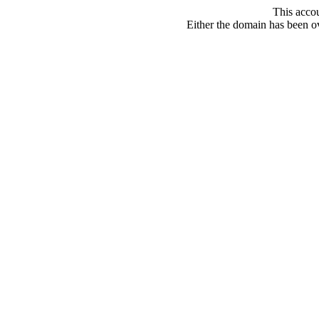
This acco
Either the domain has been ove