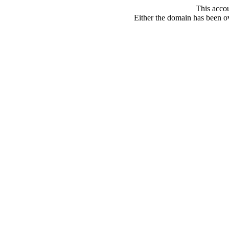
This acco
Either the domain has been ove