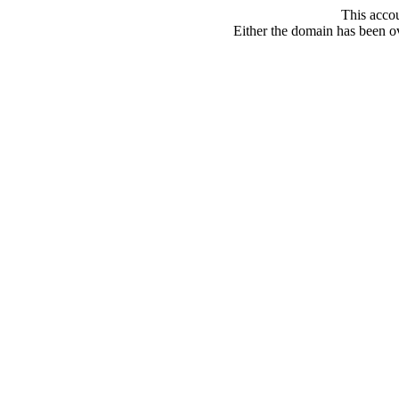
This acco
Either the domain has been ove