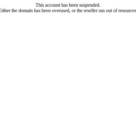
This account has been suspended.
Either the domain has been overused, or the reseller ran out of resources