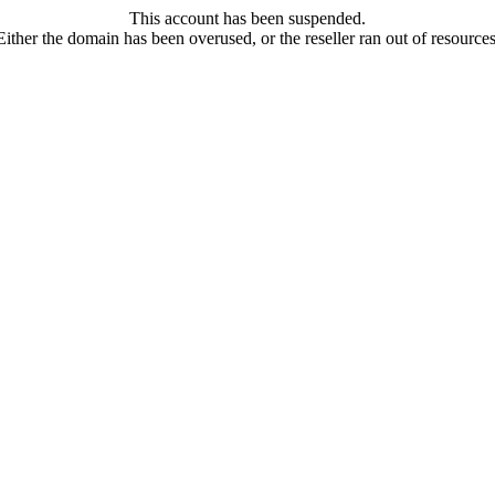
This account has been suspended.
Either the domain has been overused, or the reseller ran out of resources