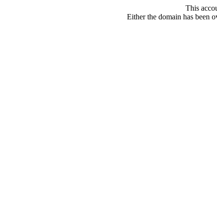
This acco
Either the domain has been ove