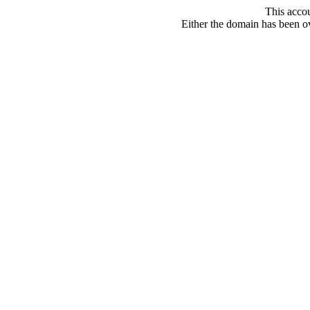
This acco
Either the domain has been ove