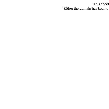
This acco
Either the domain has been ove