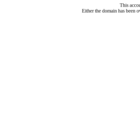
This acco
Either the domain has been ove