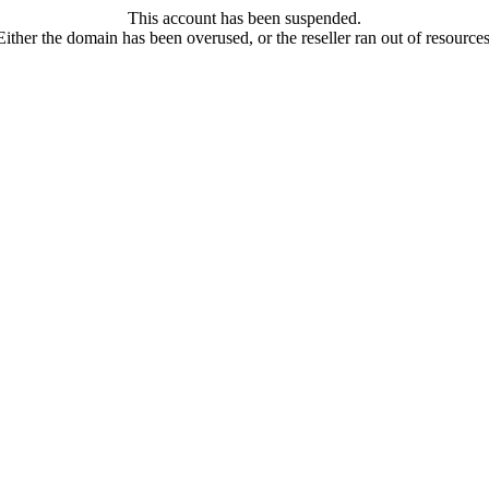
This account has been suspended.
Either the domain has been overused, or the reseller ran out of resources