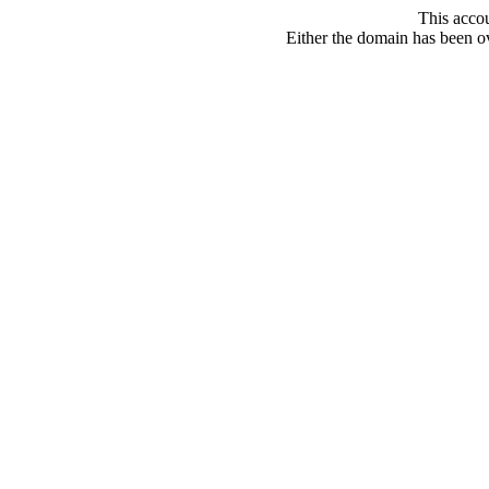
This acco
Either the domain has been ove