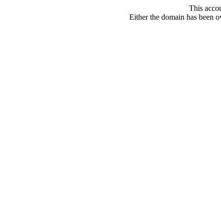
This acco
Either the domain has been ove