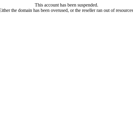
This account has been suspended.
Either the domain has been overused, or the reseller ran out of resources